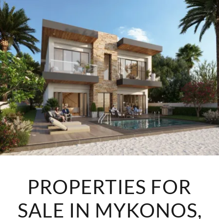
PROPERTIES FOR
SALE IN MYKONOS,