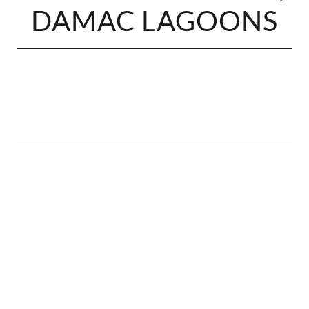
DAMAC LAGOONS